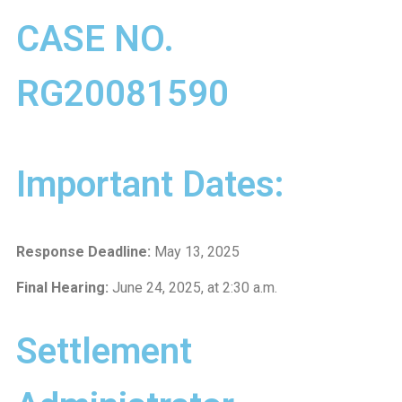
CASE NO.
RG20081590
Important Dates:
Response Deadline:
May 13, 2025
Final Hearing:
June 24, 2025, at 2:30 a.m.
Settlement