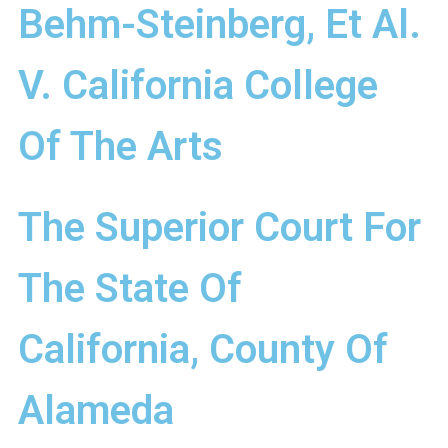
Behm-Steinberg, Et Al.
V. California College
Of The Arts
The Superior Court For
The State Of
California, County Of
Alameda