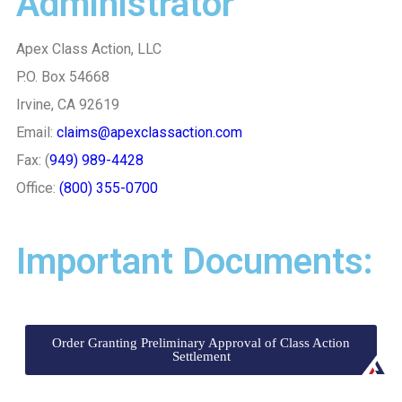
Administrator
Apex Class Action, LLC
P.O. Box 54668
Irvine, CA 92619
Email:
claims@apexclassaction.com
Fax: (
949) 989-4428
Office:
(800) 355-0700
Important Documents:
Order Granting Preliminary Approval of Class Action
Settlement