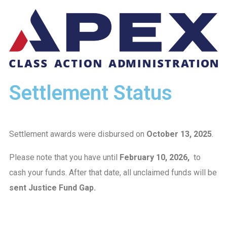
Settlement Status
Settlement awards were disbursed on
October 13, 2025
.
Please note that you have until
February 10, 2026,
to
cash your funds. After that date, all unclaimed funds will be
sent Justice Fund Gap.