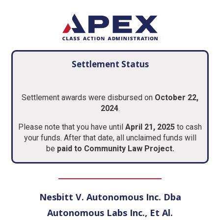
Settlement Status
Settlement awards were disbursed on
October 22,
2024
.
Please note that you have until
April 21, 2025
to cash
your funds. After that date, all unclaimed funds will
be
paid to
Community Law Project
.
Nesbitt V. Autonomous Inc. Dba
Autonomous Labs Inc., Et Al.