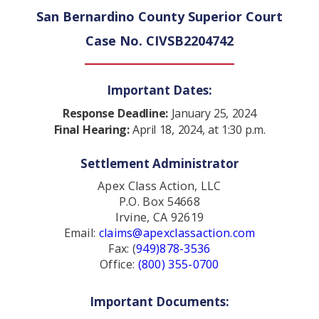
San Bernardino County Superior Court
Case No. CIVSB2204742
Important Dates:
Response Deadline:
January 25, 2024
Final Hearing:
April 18, 2024, at 1:30 p.m.
Settlement Administrator
Apex Class Action, LLC
P.O. Box 54668
Irvine, CA 92619
Email:
claims@apexclassaction.com
Fax: (
949)878-3536
Office:
(800) 355-0700
Important Documents: