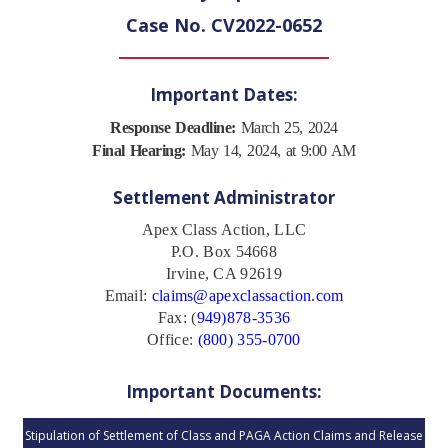
Case No. CV2022-0652
Important Dates:
Response Deadline:
March 25, 2024
Final Hearing:
May 14, 2024, at 9:00 AM
Settlement Administrator
Apex Class Action, LLC
P.O. Box 54668
Irvine, CA 92619
Email:
claims@apexclassaction.com
Fax: (
949)878-3536
Office:
(800) 355-0700
Important Documents:
Stipulation of Settlement of Class and PAGA Action Claims and Release