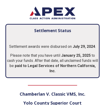
Settlement Status
Settlement awards were disbursed on
July 29, 2024
.
Please note that you have until
January 25, 2025
to
cash your funds. After that date, all unclaimed funds will
be
paid to
Legal Services of Northern California,
Inc
.
Chamberlan V. Classic VMS, Inc.
Yolo County Superior Court