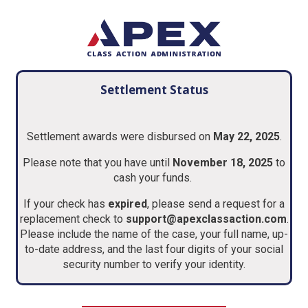
Settlement Status
Settlement awards were disbursed on
May 22, 2025
.
Please note that you have until
November 18, 2025
to
cash your funds.
If your check has
expired
, please send a request for a
replacement check to
support@apexclassaction.com
.
Please include the name of the case, your full name, up-
to-date address, and the last four digits of your social
security number to verify your identity.