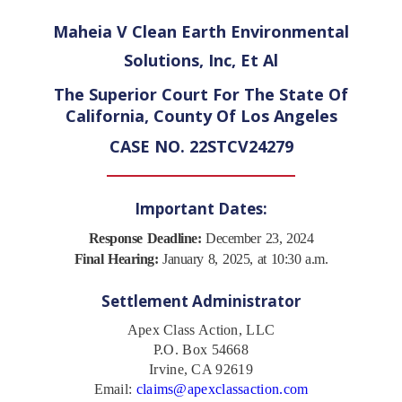
Maheia V Clean Earth Environmental
Solutions, Inc, Et Al
The Superior Court For The State Of
California, County Of Los Angeles
CASE NO. 22STCV24279
Important Dates:
Response Deadline:
December 23, 2024
Final Hearing:
January 8, 2025, at 10:30 a.m.
Settlement Administrator
Apex Class Action, LLC
P.O. Box 54668
Irvine, CA 92619
Email:
claims@apexclassaction.com