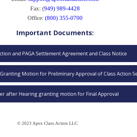
Fax: (
949) 989-4428
Office:
(800) 355-0700
Important Documents:
Action and PAGA Settlement Agreement and Class Notice
Granting Motion for Preliminary Approval of Class Action S
er after Hearing granting motion for Final Approval
© 2023 Apex Class Action LLC