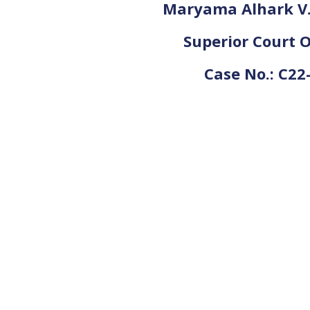
Maryama Alhark V. 
Superior Court O
Case No.: C22