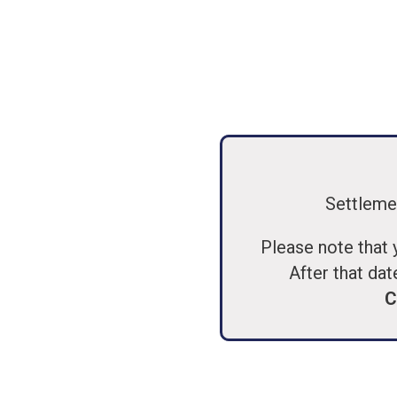
Settleme
Please note that 
After that dat
C