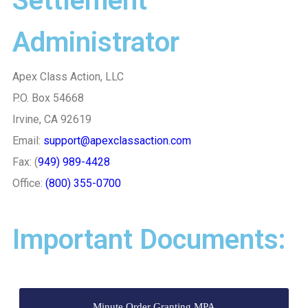
Settlement
Administrator
Apex Class Action, LLC
P.O. Box 54668
Irvine, CA 92619
Email:
support@apexclassaction.com
Fax: (
949) 989-4428
Office:
(800) 355-0700
Important Documents:
Minute Order Granting MPA