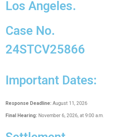
Los Angeles.
Case No.
24STCV25866
Important Dates:
Response Deadline:
August 11, 2026
Final Hearing:
November 6, 2026, at 9:00 a.m.