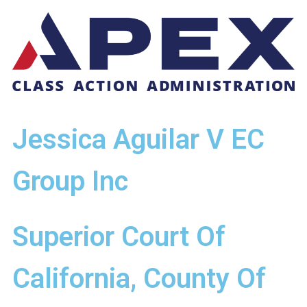
Jessica Aguilar V EC
Group Inc
Superior Court Of
California, County Of