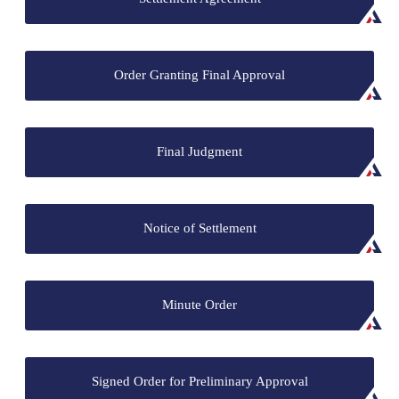
Order Granting Final Approval
Final Judgment
Notice of Settlement
Minute Order
Signed Order for Preliminary Approval