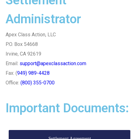
Settlement
Administrator
Apex Class Action, LLC
P.O. Box 54668
Irvine, CA 92619
Email:
support@apexclassaction.com
Fax: (
949) 989-4428
Office:
(800) 355-0700
Important Documents:
Settlement Agreement