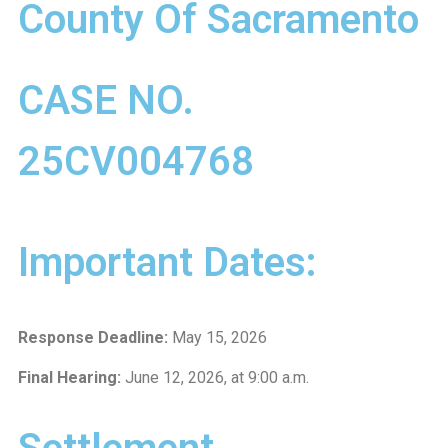
County Of Sacramento
CASE NO.
25CV004768
Important Dates:
Response Deadline:
May 15, 2026
Final Hearing:
June 12, 2026, at 9:00 a.m.