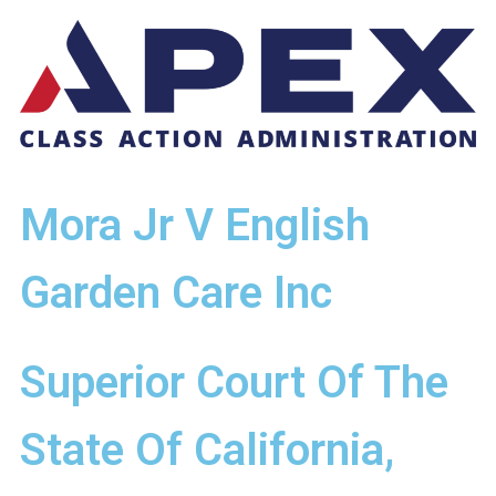
Mora Jr V English
Garden Care Inc
Superior Court Of The
State Of California,