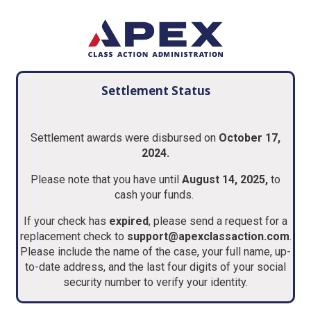
Settlement Status
Settlement awards were disbursed on
October 17,
2024.
Please note that you have until
August 14, 2025,
to
cash your funds.
If your check has
expired
, please send a request for a
replacement check to
support@apexclassaction.com
.
Please include the name of the case, your full name, up-
to-date address, and the last four digits of your social
security number to verify your identity.