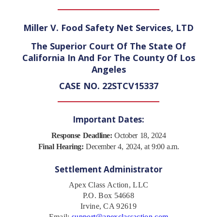
Miller V. Food Safety Net Services, LTD
The Superior Court Of The State Of
California In And For The County Of Los
Angeles
CASE NO. 22STCV15337
Important Dates:
Response Deadline:
October 18, 2024
Final Hearing:
December 4, 2024, at 9:00 a.m.
Settlement Administrator
Apex Class Action, LLC
P.O. Box 54668
Irvine, CA 92619
Email:
support@apexclassaction.com