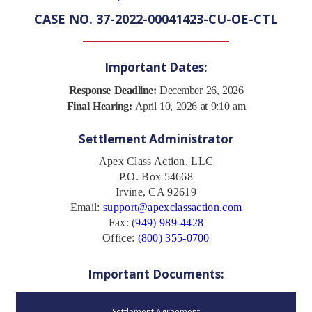
CASE NO. 37-2022-00041423-CU-OE-CTL
Important Dates:
Response Deadline:
December 26, 2026
Final Hearing:
April 10, 2026 at 9:10 am
Settlement Administrator
Apex Class Action, LLC
P.O. Box 54668
Irvine, CA 92619
Email:
support@apexclassaction.com
Fax: (
949) 989-4428
Office:
(800) 355-0700
Important Documents:
Settlement Agreement