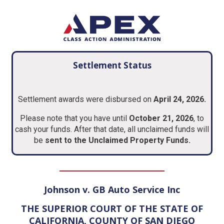
Settlement Status
Settlement awards were disbursed on
April 24, 2026.
Please note that you have until
October 21, 2026
, to
cash your funds. After that date, all unclaimed funds will
be
sent to the Unclaimed Property Funds.
Johnson v. GB Auto Service Inc
THE SUPERIOR COURT OF THE STATE OF
CALIFORNIA, COUNTY OF SAN DIEGO