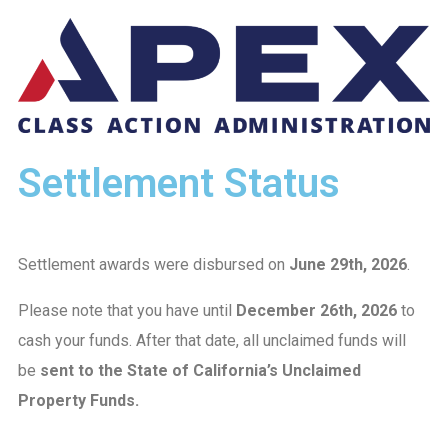
Settlement Status
Settlement awards were disbursed on
June 29th, 2026
.
Please note that you have until
December 26th, 2026
to
cash your funds. After that date, all unclaimed funds will
be
sent to the State of California’s Unclaimed
Property Funds.