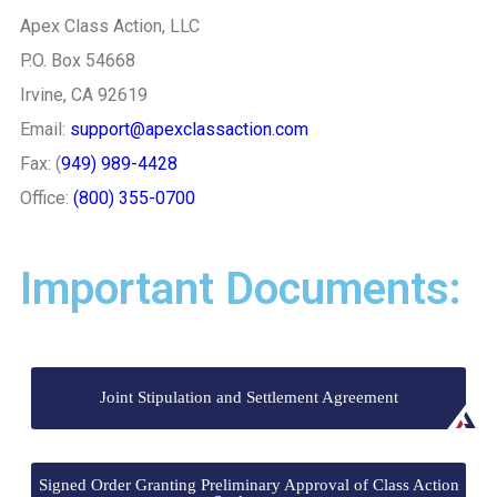
Apex Class Action, LLC
P.O. Box 54668
Irvine, CA 92619
Email:
support@apexclassaction.com
Fax: (
949) 989-4428
Office:
(800) 355-0700
Important Documents:
Joint Stipulation and Settlement Agreement
Signed Order Granting Preliminary Approval of Class Action