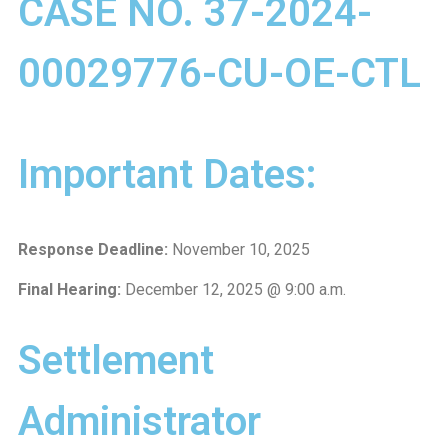
CASE NO. 37-2024-
00029776-CU-OE-CTL
Important Dates:
Response Deadline:
November 10, 2025
Final Hearing:
December 12, 2025 @ 9:00 a.m.
Settlement
Administrator