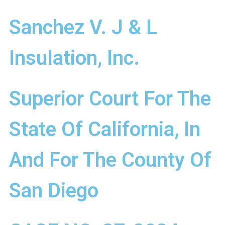
Sanchez V. J & L
Insulation, Inc.
Superior Court For The
State Of California, In
And For The County Of
San Diego