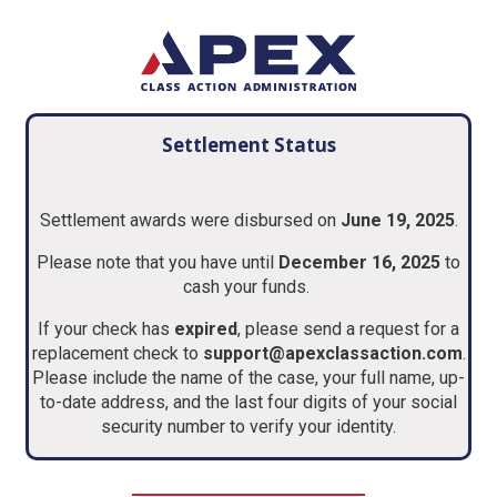
Settlement Status
Settlement awards were disbursed on
June 19, 2025
.
Please note that you have until
December 16, 2025
to
cash your funds.
If your check has
expired
, please send a request for a
replacement check to
support@apexclassaction.com
.
Please include the name of the case, your full name, up-
to-date address, and the last four digits of your social
security number to verify your identity.