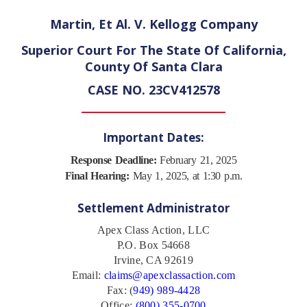
Martin, Et Al. V. Kellogg Company
Superior Court For The State Of California,
County Of Santa Clara
CASE NO. 23CV412578
Important Dates:
Response Deadline:
February 21, 2025
Final Hearing:
May 1, 2025, at 1:30 p.m.
Settlement Administrator
Apex Class Action, LLC
P.O. Box 54668
Irvine, CA 92619
Email:
claims@apexclassaction.com
Fax: (
949) 989-4428
Office:
(800) 355-0700