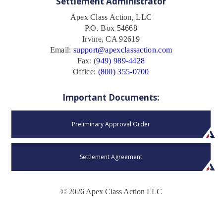
Settlement Administrator
Apex Class Action, LLC
P.O. Box 54668
Irvine, CA 92619
Email:
support@apexclassaction.com
Fax: (
949) 989-4428
Office:
(800) 355-0700
Important Documents:
Preliminary Approval Order
Settlement Agreement
© 2026 Apex Class Action LLC