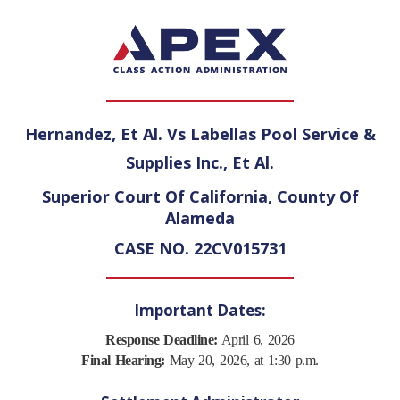
Hernandez, Et Al. Vs Labellas Pool Service &
Supplies Inc., Et Al.
Superior Court Of California, County Of
Alameda
CASE NO. 22CV015731
Important Dates:
Response Deadline:
April 6, 2026
Final Hearing:
May 20, 2026, at 1:30 p.m.