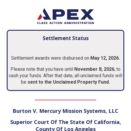
Settlement Status
Settlement awards were disbursed on
May 12, 2026.
Please note that you have until
November 8, 2026
, to
cash your funds. After that date, all unclaimed funds will
be
sent to the Unclaimed Property Fund.
Burton V. Mercury Mission Systems, LLC
Superior Court Of The State Of California,
County Of Los Angeles