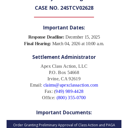
CASE NO. 24STCV02628
Important Dates:
Response Deadline:
December 15, 2025
Final Hearing:
March 04, 2026 at 10:00 a.m.
Settlement Administrator
Apex Class Action, LLC
P.O. Box 54668
Irvine, CA 92619
Email:
claims@apexclassaction.com
Fax: (
949) 989-4428
Office:
(800) 355-0700
Important Documents:
Order Granting Preliminary Approval of Class Action and PAGA