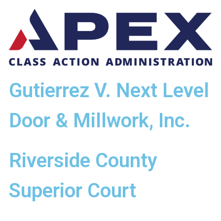
Gutierrez V. Next Level
Door & Millwork, Inc.
Riverside County
Superior Court