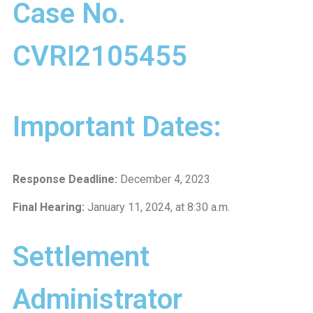
Case No.
CVRI2105455
Important Dates:
Response Deadline:
December 4, 2023
Final Hearing:
January 11, 2024, at 8:30 a.m.
Settlement
Administrator