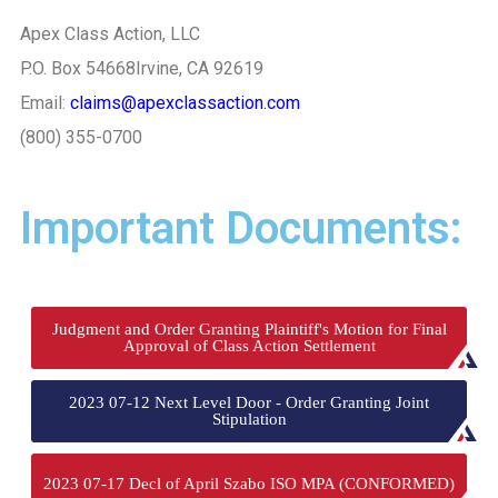
Apex Class Action, LLC
P.O. Box 54668
Irvine, CA 92619
Email:
claims@apexclassaction.com
(800) 355-0700
Important Documents:
Judgment and Order Granting Plaintiff's Motion for Final
Approval of Class Action Settlement
2023 07-12 Next Level Door - Order Granting Joint
Stipulation
2023 07-17 Decl of April Szabo ISO MPA (CONFORMED)