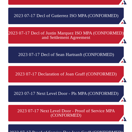
2023 07-17 Decl of Gutierrez ISO MPA (CONFORMED)
2023 07-17 Decl of Justin Marquez ISO MPA (CONFORMED)
and Settlement Agreement
2023 07-17 Decl of Sean Hartranft (CONFORMED)
2023 07-17 Declaration of Joan Graff (CONFORMED)
2023 07-17 Next Level Door - Pls MPA (CONFORMED)
2023 07-17 Next Level Door - Proof of Service MPA
(CONFORMED)