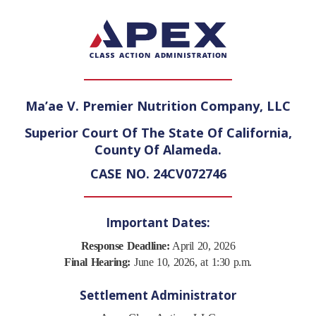
Ma’ae V. Premier Nutrition Company, LLC
Superior Court Of The State Of California,
County Of Alameda.
CASE NO. 24CV072746
Important Dates:
Response Deadline:
April 20, 2026
Final Hearing:
June 10, 2026, at 1:30 p.m.
Settlement Administrator