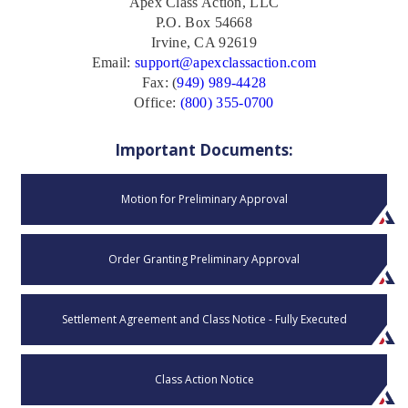
Apex Class Action, LLC
P.O. Box 54668
Irvine, CA 92619
Email:
support@apexclassaction.com
Fax: (
949) 989-4428
Office:
(800) 355-0700
Important Documents:
Motion for Preliminary Approval
Order Granting Preliminary Approval
Settlement Agreement and Class Notice - Fully Executed
Class Action Notice