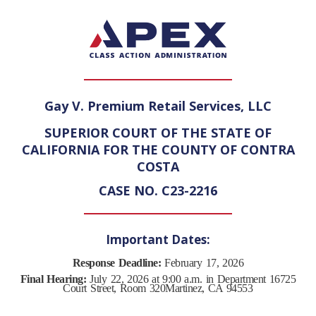
Gay V. Premium Retail Services, LLC
SUPERIOR COURT OF THE STATE OF
CALIFORNIA FOR THE COUNTY OF CONTRA
COSTA
CASE NO. C23-2216
Important Dates:
Response Deadline:
February 17, 2026
Final Hearing:
July 22, 2026 at 9:00 a.m. in Department 16
725
Court Street, Room 320
Martinez, CA 94553