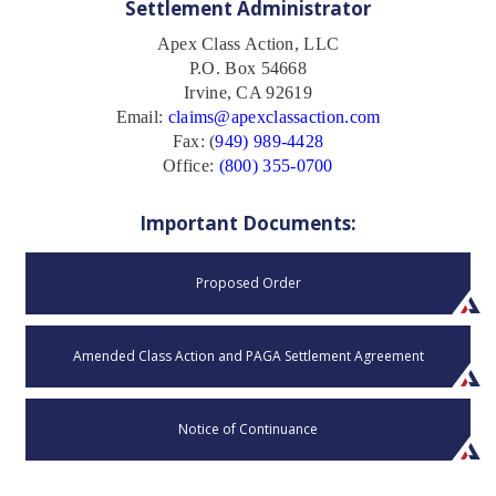
Settlement Administrator
Apex Class Action, LLC
P.O. Box 54668
Irvine, CA 92619
Email:
claims@apexclassaction.com
Fax: (
949) 989-4428
Office:
(800) 355-0700
Important Documents:
Proposed Order
Amended Class Action and PAGA Settlement Agreement
Notice of Continuance