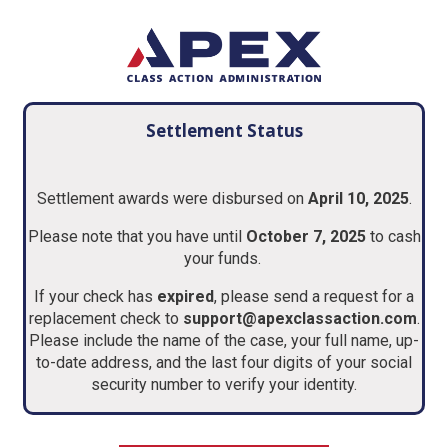
Settlement Status
Settlement awards were disbursed on
April 10, 2025
.
Please note that you have until
October 7, 2025
to cash
your funds.
If your check has
expired
, please send a request for a
replacement check to
support@apexclassaction.com
.
Please include the name of the case, your full name, up-
to-date address, and the last four digits of your social
security number to verify your identity.