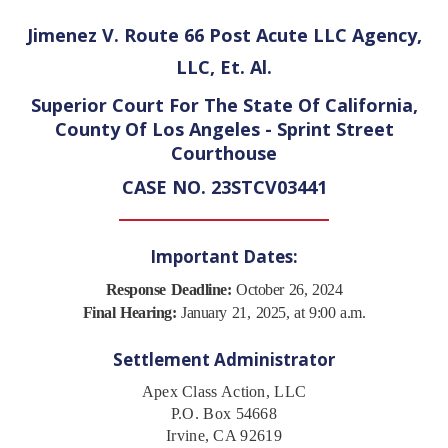
Jimenez V. Route 66 Post Acute LLC Agency,
LLC, Et. Al.
Superior Court For The State Of California,
County Of Los Angeles - Sprint Street
Courthouse
CASE NO. 23STCV03441
Important Dates:
Response Deadline:
October 26, 2024
Final Hearing:
January 21, 2025, at 9:00 a.m.
Settlement Administrator
Apex Class Action, LLC
P.O. Box 54668
Irvine, CA 92619