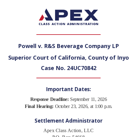
Powell v. R&S Beverage Company LP
Superior Court of California, County of Inyo
Case No. 24UC70842
Important Dates:
Response Deadline:
September 11, 2026
Final Hearing:
October 23, 2026, at 1:00 p.m.
Settlement Administrator
Apex Class Action, LLC