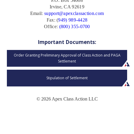
P.O. Box 54668
Irvine, CA 92619
Email:
support@apexclassaction.com
Fax: (
949) 989-4428
Office:
(800) 355-0700
Important Documents:
Order Granting Preliminary Approval of Class Action and PAGA
Settlement
Stipulation of Settlement
© 2026 Apex Class Action LLC