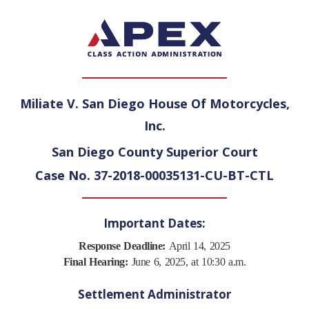
Miliate V. San Diego House Of Motorcycles,
Inc.
San Diego County Superior Court
Case No. 37-2018-00035131-CU-BT-CTL
Important Dates:
Response Deadline:
April 14, 2025
Final Hearing:
June 6, 2025, at 10:30 a.m.
Settlement Administrator