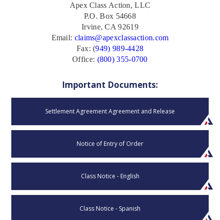
Apex Class Action, LLC
P.O. Box 54668
Irvine, CA 92619
Email:
claims@apexclassaction.com
Fax: (
949) 989-4428
Office:
(800) 355-0700
Important Documents:
Settlement Agreement Agreement and Release
Notice of Entry of Order
Class Notice - English
Class Notice - Spanish