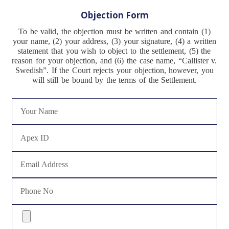
Objection Form
To be valid, the objection must be written and contain (1)
your name, (2) your address, (3) your signature, (4) a written
statement that you wish to object to the settlement, (5) the
reason for your objection, and (6) the case name, “Callister v.
Swedish”. If the Court rejects your objection, however, you
will still be bound by the terms of the Settlement.