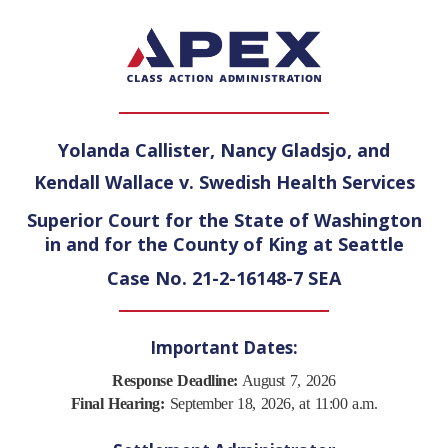
Yolanda Callister, Nancy Gladsjo, and
Kendall Wallace v. Swedish Health Services
Superior Court for the State of Washington
in and for the County of King at Seattle
Case No. 21-2-16148-7 SEA
Important Dates:
Response Deadline:
August 7, 2026
Final Hearing:
September 18, 2026, at 11:00 a.m.