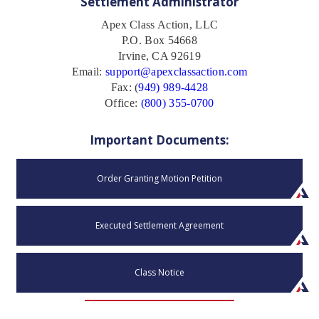
Settlement Administrator
Apex Class Action, LLC
P.O. Box 54668
Irvine, CA 92619
Email:
support@apexclassaction.com
Fax: (
949) 989-4428
Office:
(800) 355-0700
Important Documents:
Order Granting Motion Petition
Executed Settlement Agreement
Class Notice