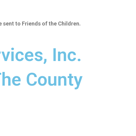
e sent to Friends of the Children
.
vices, Inc.
 The County