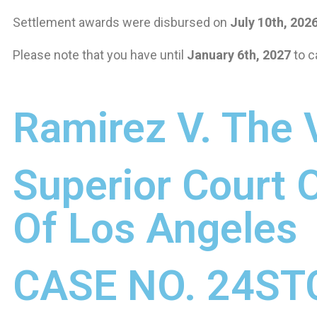
Settlement awards were disbursed on
July 10th, 202
Please note that you have until
January 6th, 2027
to c
Ramirez V. The V
Superior Court O
Of Los Angeles
CASE NO. 24ST