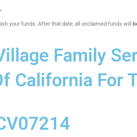
6
.
ash your funds. After that date, all unclaimed funds will
b
illage Family Ser
f California For
CV07214