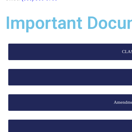
Important Docu
CLA
Amendment