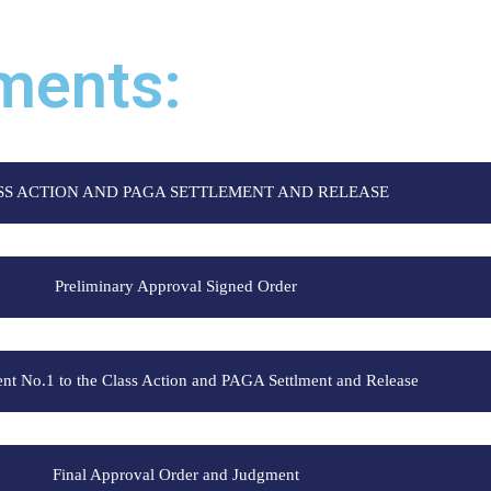
ments:
SS ACTION AND PAGA SETTLEMENT AND RELEASE
Preliminary Approval Signed Order
 No.1 to the Class Action and PAGA Settlment and Release
Final Approval Order and Judgment