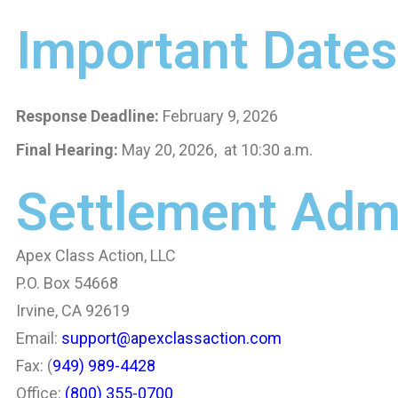
Important Dates
Response Deadline:
February 9, 2026
Final Hearing:
May 20, 2026, at 10:30 a.m.
Settlement Admi
Apex Class Action, LLC
P.O. Box 54668
Irvine, CA 92619
Email:
support@apexclassaction.com
Fax: (
949) 989-4428
Office:
(800) 355-0700