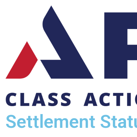
Settlement Stat