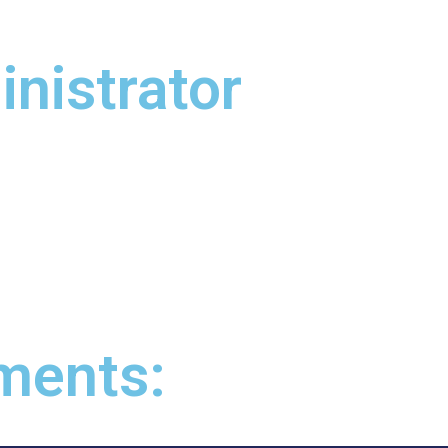
nistrator
ments: