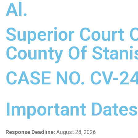
Al.
Superior Court O
County Of Stani
CASE NO. CV-2
Important Dates
Response Deadline:
August 28, 2026