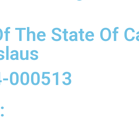
f The State Of Ca
slaus
4-000513
: