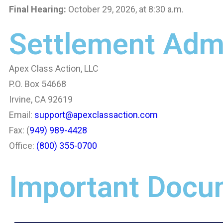
Final Hearing:
October 29, 2026, at 8:30 a.m.
Settlement Admi
Apex Class Action, LLC
P.O. Box 54668
Irvine, CA 92619
Email:
support@apexclassaction.com
Fax: (
949) 989-4428
Office:
(800) 355-0700
Important Docu