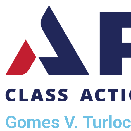
Gomes V. Turlo