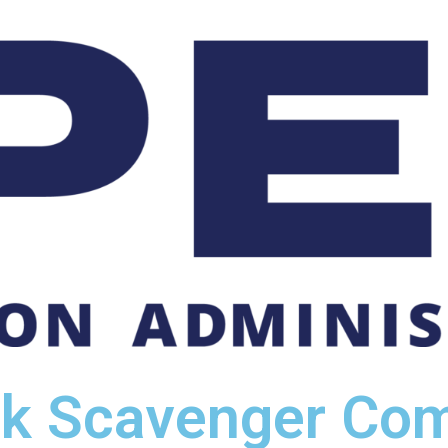
ck Scavenger Com