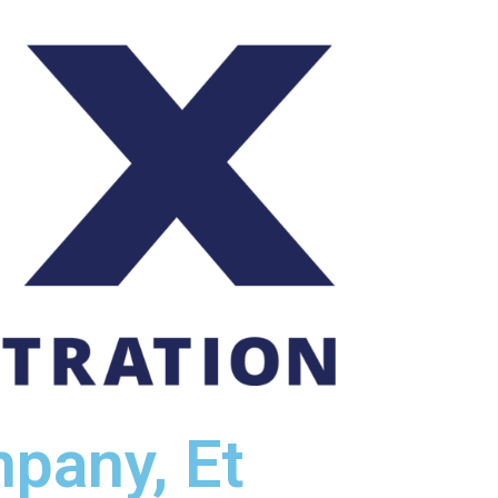
pany, Et