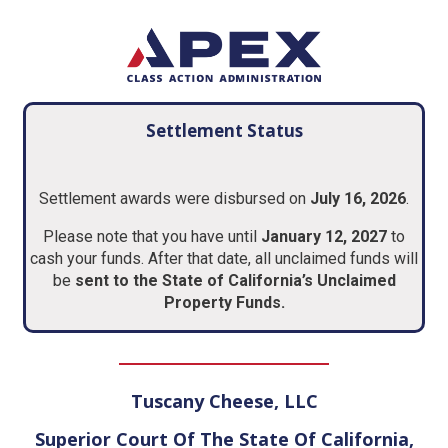
Settlement Status
Settlement awards were disbursed on
July 16, 2026
.
Please note that you have until
January 12, 2027
to
cash your funds. After that date, all unclaimed funds will
be
sent to the State of California’s Unclaimed
Property Funds.
Tuscany Cheese, LLC
Superior Court Of The State Of California,