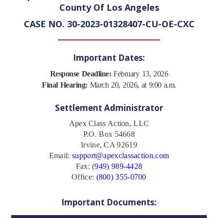
County Of Los Angeles
CASE NO. 30-2023-01328407-CU-OE-CXC
Important Dates:
Response Deadline:
February 13, 2026
Final Hearing:
March 20, 2026, at 9:00 a.m.
Settlement Administrator
Apex Class Action, LLC
P.O. Box 54668
Irvine, CA 92619
Email:
support@apexclassaction.com
Fax: (
949) 989-4428
Office:
(800) 355-0700
Important Documents: