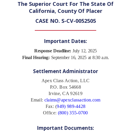
The Superior Court For The State Of
California, County Of Placer
CASE NO. S-CV-0052505
Important Dates:
Response Deadline:
July 12, 2025
Final Hearing:
September 16, 2025 at 8:30 a.m.
Settlement Administrator
Apex Class Action, LLC
P.O. Box 54668
Irvine, CA 92619
Email:
claims@apexclassaction.com
Fax: (
949) 989-4428
Office:
(800) 355-0700
Important Documents: