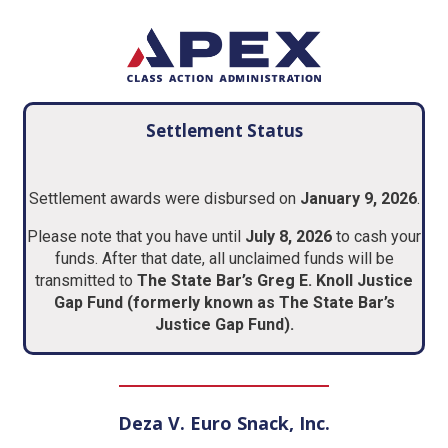
Settlement Status
Settlement awards were disbursed on
January 9, 2026
.
Please note that you have until
July 8, 2026
to cash your
funds. After that date, all unclaimed funds will be
transmitted to
The State Bar’s Greg E. Knoll Justice
Gap Fund (formerly known as The State Bar’s
Justice Gap Fund).
Deza V. Euro Snack, Inc.