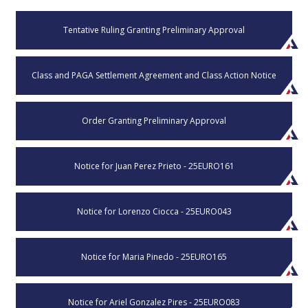
Tentative Ruling Granting Preliminary Approval
Class and PAGA Settlement Agreement and Class Action Notice
Order Granting Preliminary Approval
Notice for Juan Perez Prieto - 25EURO161
Notice for Lorenzo Ciocca - 25EURO043
Notice for Maria Pinedo - 25EURO165
Notice for Ariel Gonzalez Pires - 25EURO083