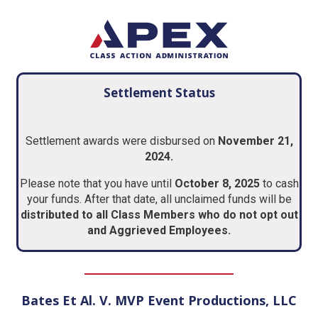
Settlement Status
Settlement awards were disbursed on
November 21,
2024.
Please note that you have until
October 8, 2025
to cash
your funds. After that date, all unclaimed funds will be
distributed to all Class Members who do not opt out
and Aggrieved Employees.
Bates Et Al. V. MVP Event Productions, LLC