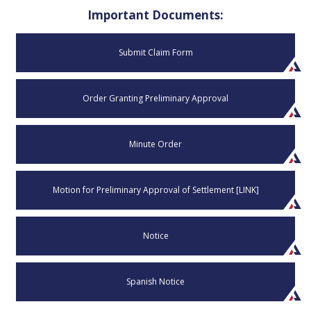
Important Documents:
Submit Claim Form
Order Granting Preliminary Approval
Minute Order
Motion for Preliminary Approval of Settlement [LINK]
Notice
Spanish Notice