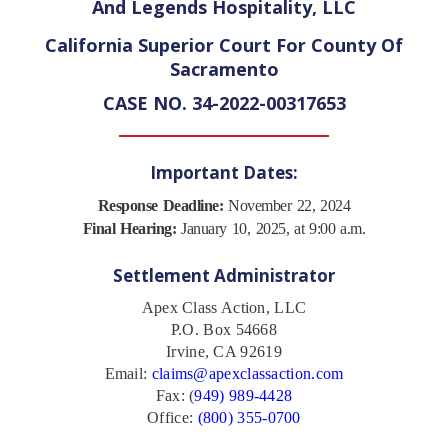
And Legends Hospitality, LLC
California Superior Court For County Of
Sacramento
CASE NO. 34-2022-00317653
Important Dates:
Response Deadline:
November 22, 2024
Final Hearing:
January 10, 2025, at 9:00 a.m.
Settlement Administrator
Apex Class Action, LLC
P.O. Box 54668
Irvine, CA 92619
Email:
claims@apexclassaction.com
Fax: (
949) 989-4428
Office:
(800) 355-0700