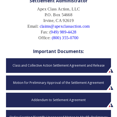
Settlement Administrator
Apex Class Action, LLC
P.O. Box 54668
Irvine, CA 92619
Email:
claims@apexclassaction.com
Fax: (
949) 989-4428
Office:
(800) 355-0700
Important Documents:
Class and Collective Action Settlement Agreement and Release
Motion for Preliminary Approval of the Settlement Agreement
Addendum to Settlement Agreement