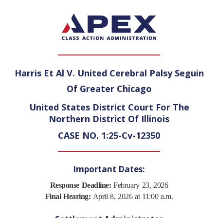
Harris Et Al V. United Cerebral Palsy Seguin
Of Greater Chicago
United States District Court For The
Northern District Of Illinois
CASE NO. 1:25-Cv-12350
Important Dates:
Response Deadline:
February 23, 2026
Final Hearing:
April 8, 2026 at 11:00 a.m.