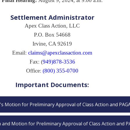
Final Hearing:
August 9, 2024, at 9:00 a.m.
Settlement Administrator
Apex Class Action, LLC
P.O. Box 54668
Irvine, CA 92619
Email:
claims@apexclassaction.com
Fax: (
949)878-3536
Office:
(800) 355-0700
Important Documents:
f's Motion for Preliminary Approval of Class Action and PAG
on and Motion for Preliminary Approval of Class Action and 