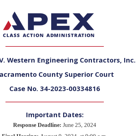
V. Western Engineering Contractors, Inc.
acramento County Superior Court
Case No. 34-2023-00334816
Important Dates:
Response Deadline:
June 25, 2024