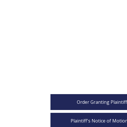
Order Granting Plaintif
Plaintiff's Notice of Moti