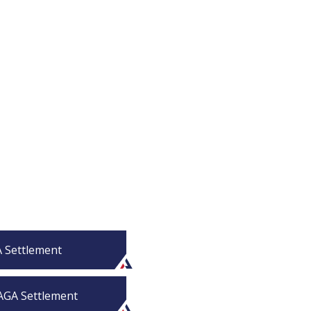
A Settlement
PAGA Settlement