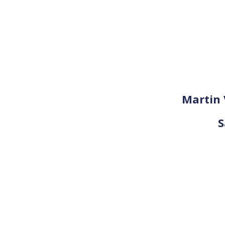
Martin 
S