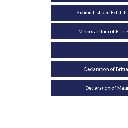
Exhibit List and Exhibit
Memorandum of Points &
Declaration of Britt
Declaration of Maur