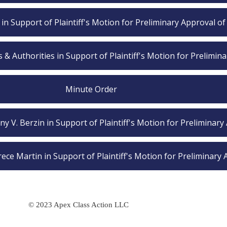
s in Support of Plaintiff's Motion for Preliminary Approval of
 Authorities in Support of Plaintiff's Motion for Prelimin
Minute Order
any V. Berzin in Support of Plaintiff's Motion for Preliminary
ece Martin in Support of Plaintiff's Motion for Preliminary
© 2023 Apex Class Action LLC