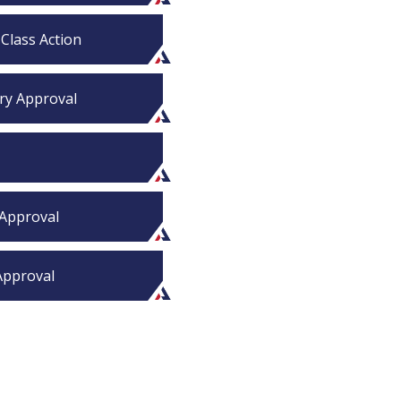
 Class Action
ary Approval
 Approval
 Approval