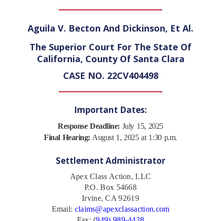
Aguila V. Becton And Dickinson, Et Al.
The Superior Court For The State Of
California, County Of Santa Clara
CASE NO. 22CV404498
Important Dates:
Response Deadline:
July 15, 2025
Final Hearing:
August 1, 2025 at 1:30 p.m.
Settlement Administrator
Apex Class Action, LLC
P.O. Box 54668
Irvine, CA 92619
Email:
claims@apexclassaction.com
Fax: (
949) 989-4428