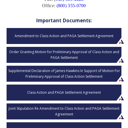
Office:
(800) 355-0700
Important Documents:
Amendment to Class Action and PAGA Settlement Agreement
Order Granting Motion for Preliminary Approval of Class Action and
PAGA Settlement
Supplemental Declaration of James Hawkins In Support of Motion For
Preliminary Approval of Class Action Settlement
Class Action and PAGA Settlement Agreement
Joint Stipulation Re Amendment to Class Action and PAGA Settlement
Agreement