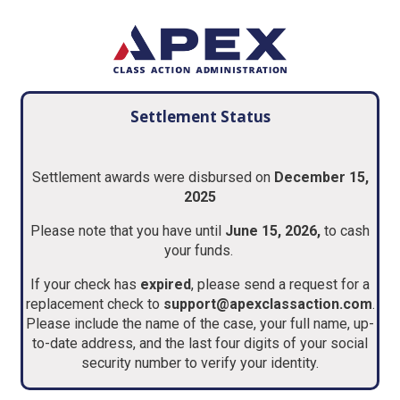
Settlement Status
Settlement awards were disbursed on
December 15,
2025
Please note that you have until
June 15, 2026,
to cash
your funds.
If your check has
expired
, please send a request for a
replacement check to
support@apexclassaction.com
.
Please include the name of the case, your full name, up-
to-date address, and the last four digits of your social
security number to verify your identity.